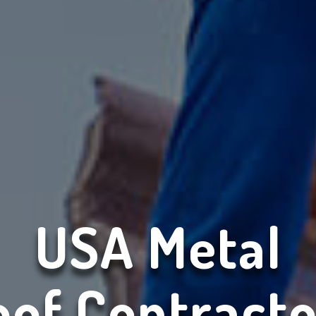
USA Metal
oof Contracto