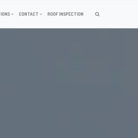
IONS
CONTACT
ROOF INSPECTION