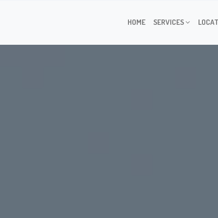
HOME
SERVICES
LOCAT