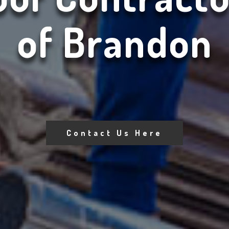
of Brandon
Contact Us Here