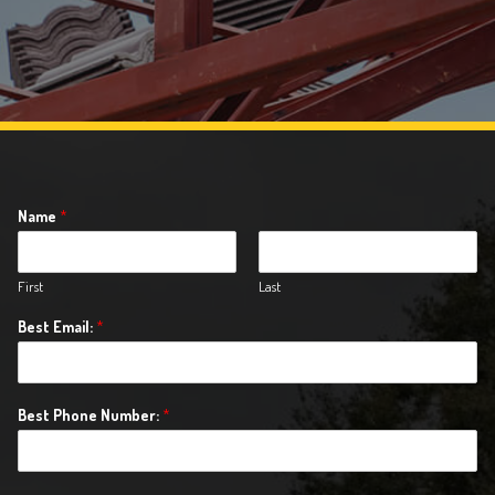
Name
*
First
Last
Best Email:
*
Best Phone Number:
*