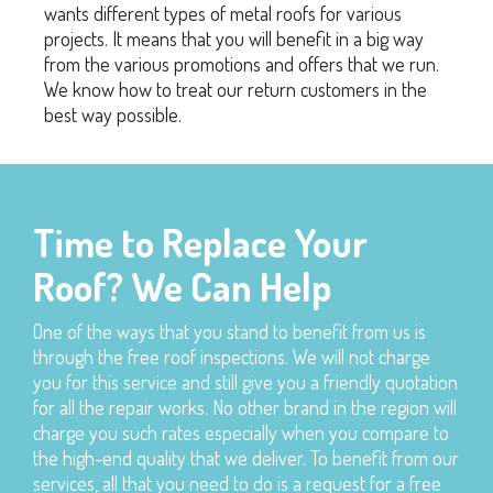
wants different types of metal roofs for various
projects. It means that you will benefit in a big way
from the various promotions and offers that we run.
We know how to treat our return customers in the
best way possible.
Time to Replace Your
Roof? We Can Help
One of the ways that you stand to benefit from us is
through the free roof inspections. We will not charge
you for this service and still give you a friendly quotation
for all the repair works. No other brand in the region will
charge you such rates especially when you compare to
the high-end quality that we deliver. To benefit from our
services, all that you need to do is a request for a free