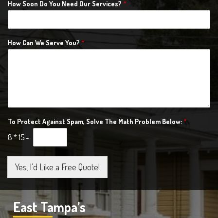
How Soon Do You Need Our Services?
*
How Can We Serve You?
*
To Protect Against Spam, Solve The Math Problem Below:
*
8
*
15
=
Yes, I’d Like a Free Quote!
East Tampa’s