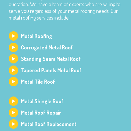
quotation. We have a team of experts who are willing to
serve you regardless of your metal roofing needs. Our
metal roofing services include;
Metal Roofing
Corrugated Metal Roof
Standing Seam Metal Roof
Tapered Panels Metal Roof
Metal Tile Roof
Metal Shingle Roof
Metal Roof Repair
Metal Roof Replacement