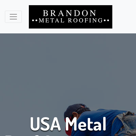
USA Metal