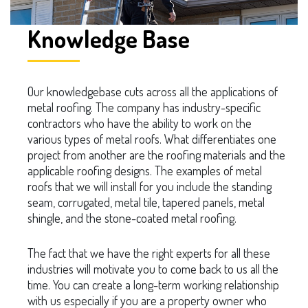
Knowledge Base
Our knowledgebase cuts across all the applications of
metal roofing. The company has industry-specific
contractors who have the ability to work on the
various types of metal roofs. What differentiates one
project from another are the roofing materials and the
applicable roofing designs. The examples of metal
roofs that we will install for you include the standing
seam, corrugated, metal tile, tapered panels, metal
shingle, and the stone-coated metal roofing.
The fact that we have the right experts for all these
industries will motivate you to come back to us all the
time. You can create a long-term working relationship
with us especially if you are a property owner who