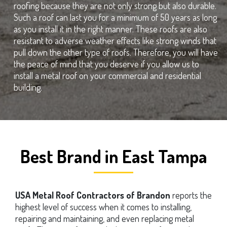
roofing because they are not only strong but also durable.
Such a roof can last you for a minimum of 50 years as long
as you install it in the right manner. These roofs are also
resistant to adverse weather effects like strong winds that
pull down the other type of roofs. Therefore, you will have
the peace of mind that you deserve if you allow us to
install a metal roof on your commercial and residential
building.
Best Brand in East Tampa
USA Metal Roof Contractors of Brandon
reports the
highest level of success when it comes to installing,
repairing and maintaining, and even replacing metal