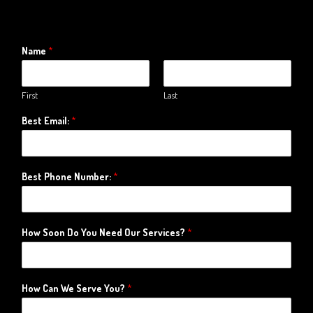
Name
*
First
Last
Best Email:
*
Best Phone Number:
*
How Soon Do You Need Our Services?
*
How Can We Serve You?
*