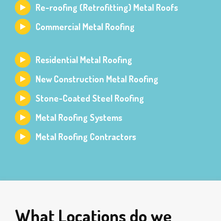
Re-roofing (Retrofitting) Metal Roofs
Commercial Metal Roofing
Residential Metal Roofing
New Construction Metal Roofing
Stone-Coated Steel Roofing
Metal Roofing Systems
Metal Roofing Contractors
What Locations do we