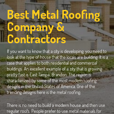
Best Metal Roofing
Company &
Contractors
If you want to know that a city is developing, you need to
look at the type of house that the locals are building. It is a
case that applies to both residential and commercial
buildings. An excellent example of a city that is growing
pretty fast is East Tampa, Brandon. The region is
characterized by some of the most modern roofing
designs in the United States of America. One of the
trending designs here is the metal roofing.
There is no need to build a modern house and then use
regular roofs. People prefer to use metal materials for