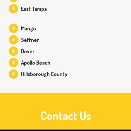
East Tampa
Mango
Seffner
Dover
Apollo Beach
Hillsborough County
Contact Us