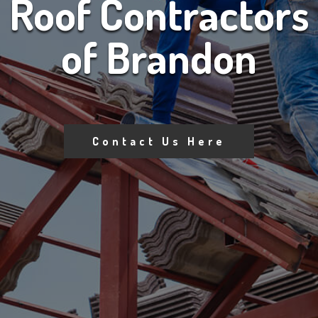
Roof Contractors
of Brandon
Contact Us Here