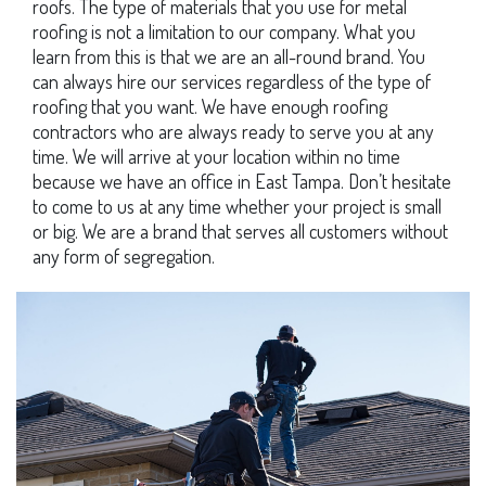
roofs. The type of materials that you use for metal
roofing is not a limitation to our company. What you
learn from this is that we are an all-round brand. You
can always hire our services regardless of the type of
roofing that you want. We have enough roofing
contractors who are always ready to serve you at any
time. We will arrive at your location within no time
because we have an office in East Tampa. Don’t hesitate
to come to us at any time whether your project is small
or big. We are a brand that serves all customers without
any form of segregation.