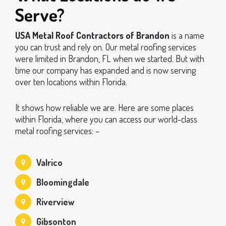
Serve?
USA Metal Roof Contractors of Brandon
is a name
you can trust and rely on. Our metal roofing services
were limited in Brandon, FL when we started. But with
time our company has expanded and is now serving
over ten locations within Florida.
It shows how reliable we are. Here are some places
within Florida, where you can access our world-class
metal roofing services: –
Valrico
Bloomingdale
Riverview
Gibsonton