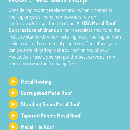
Considering roofing replacement? When it comes to
roofing projects, many homeowners rely on
professionals to get the job done. At
USA Metal Roof
Contractors of Brandon,
our specialists stick to all the
industry standards when installing metal roofing on both
residential and commercial properties. Therefore, you
can be sure of getting a sturdy roof on top of your
house. As a result, you can get the best services from
our company in the following fields;
Metal Roofing
Corrugated Metal Roof
Standing Seam Metal Roof
Tapered Panels Metal Roof
Metal Tile Roof