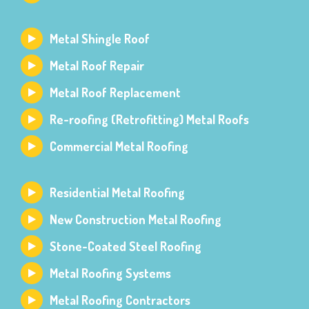
Metal Shingle Roof
Metal Roof Repair
Metal Roof Replacement
Re-roofing (Retrofitting) Metal Roofs
Commercial Metal Roofing
Residential Metal Roofing
New Construction Metal Roofing
Stone-Coated Steel Roofing
Metal Roofing Systems
Metal Roofing Contractors