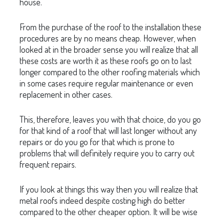
house.
From the purchase of the roof to the installation these
procedures are by no means cheap. However, when
looked at in the broader sense you will realize that all
these costs are worth it as these roofs go on to last
longer compared to the other roofing materials which
in some cases require regular maintenance or even
replacement in other cases.
This, therefore, leaves you with that choice, do you go
for that kind of a roof that will last longer without any
repairs or do you go for that which is prone to
problems that will definitely require you to carry out
frequent repairs.
If you look at things this way then you will realize that
metal roofs indeed despite costing high do better
compared to the other cheaper option. It will be wise