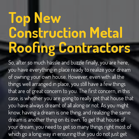
Top New
Construction Metal
Roofing Contractors
So, after so much hassle and buzzle finally, you are here,
you have everything in place ready to realize your dream
of owning your own house. However, even with all the
things well arranged in place, you still have a few things
that are of great concern to you. The first concern, in this
case, is whether you are going to really get that house that
you have always dreamt of all along or not. As you might
know, having a dream is one thing, and realizing the same
dream is another thing on its own. To get that house of
your dream, you need to get so many things right most of
which go a long way in ensuring that you do not just get