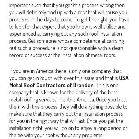
important such that if you get this process wrong then
you will definitely end up with a roof that will cause you
problems in the days to come. To get this right, you have
to look for that expert that you know is well skilled and
experienced at carrying out any such roof installation
process. Get someone whose competence at carrying
out such a procedure is not questionable with a clean
record of success at the installation of metal roofs.
If you are in America there is only one company that
you can get in touch with over this issue and that is
USA
Metal Roof Contractors of Brandon
. This is one
company that is known for the delivery of the best
metal roofing services in entire America. Once you trust
them with this process, they will do anything possible to
make sure that they carry out the installation process
for you in the right way that will last. Once you get the
installation right, you will go on to enjoy a long period of
the tie with your roof without any problems.