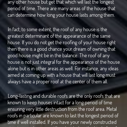
any other house but get that which will last the longest
period of time. There are many areas of the house that
can determine how long your house lasts among them.
In fact, to some extent, the roof of any house is the
greatest determinant of the appearance of the same
house. If you do not get the roofing of your house right
then there is a good chance your dream of owning that
good house might be in the balance. The roof of any
house is not just integral for the appearance of the house
alone but is in other areas as well. For instance, any ideas
aimed at coming up with a house that will last long must
always have a proper roof at the center of them all.
Long-lasting and durable roofs are the only roofs that are
known to keep houses intact for a long period of time
ensuring very little destruction from the roof area. Metal
roofs in particular are known to last the longest period of
time if well installed. If you have your newly constructed