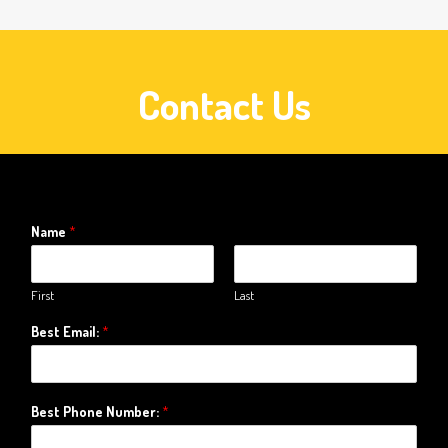
Contact Us
Name
*
First
Last
Best Email:
*
Best Phone Number:
*