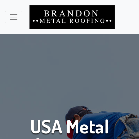
USA Metal