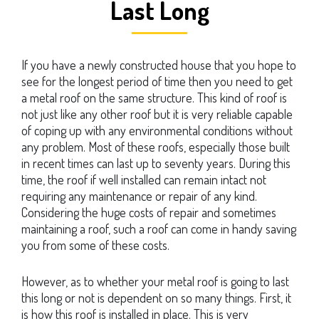
Last Long
If you have a newly constructed house that you hope to
see for the longest period of time then you need to get
a metal roof on the same structure. This kind of roof is
not just like any other roof but it is very reliable capable
of coping up with any environmental conditions without
any problem. Most of these roofs, especially those built
in recent times can last up to seventy years. During this
time, the roof if well installed can remain intact not
requiring any maintenance or repair of any kind.
Considering the huge costs of repair and sometimes
maintaining a roof, such a roof can come in handy saving
you from some of these costs.
However, as to whether your metal roof is going to last
this long or not is dependent on so many things. First, it
is how this roof is installed in place. This is very