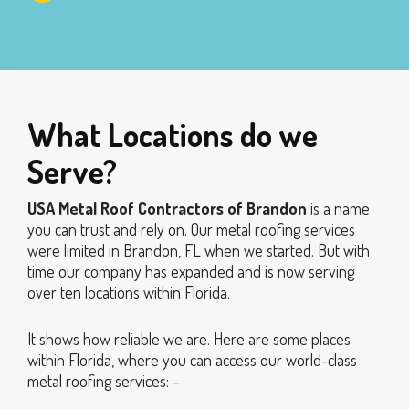
What Locations do we
Serve?
USA Metal Roof Contractors of Brandon
is a name
you can trust and rely on. Our metal roofing services
were limited in Brandon, FL when we started. But with
time our company has expanded and is now serving
over ten locations within Florida.
It shows how reliable we are. Here are some places
within Florida, where you can access our world-class
metal roofing services: –