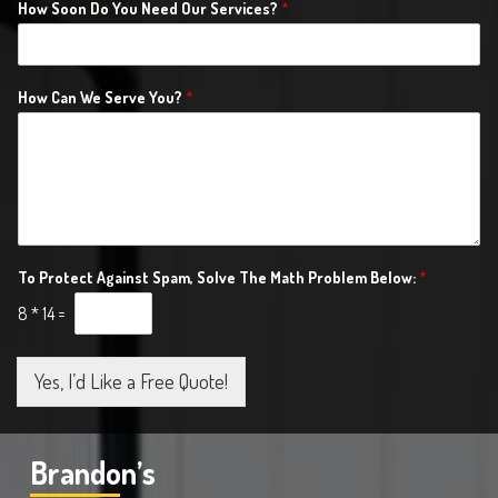
How Soon Do You Need Our Services?
*
How Can We Serve You?
*
To Protect Against Spam, Solve The Math Problem Below:
*
8
*
14
=
Yes, I’d Like a Free Quote!
Brandon’s