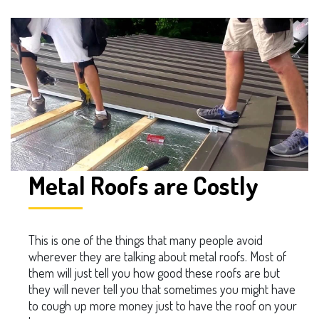
Metal Roofs are Costly
This is one of the things that many people avoid
wherever they are talking about metal roofs. Most of
them will just tell you how good these roofs are but
they will never tell you that sometimes you might have
to cough up more money just to have the roof on your