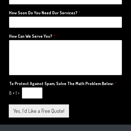
How Soon Do You Need Our Services?
*
How Can We Serve You?
*
To Protect Against Spam, Solve The Math Problem Below:
*
8
+
1
=
Yes, I’d Like a Free Quote!