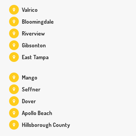
Valrico
Bloomingdale
Riverview
Gibsonton
East Tampa
Mango
Seffner
Dover
Apollo Beach
Hillsborough County