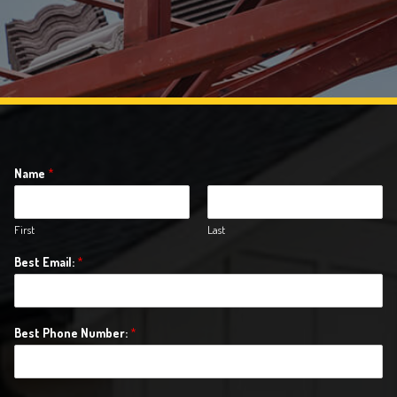
Name
*
First
Last
Best Email:
*
Best Phone Number:
*