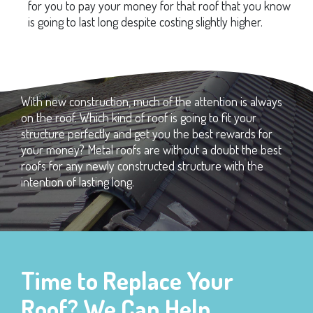
for you to pay your money for that roof that you know
is going to last long despite costing slightly higher.
With new construction, much of the attention is always
on the roof. Which kind of roof is going to fit your
structure perfectly and get you the best rewards for
your money? Metal roofs are without a doubt the best
roofs for any newly constructed structure with the
intention of lasting long.
Time to Replace Your
Roof? We Can Help