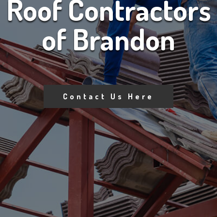
Roof Contractors
of Brandon
Contact Us Here