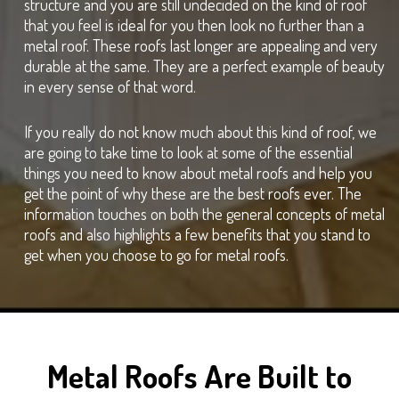
structure and you are still undecided on the kind of roof
that you feel is ideal for you then look no further than a
metal roof. These roofs last longer are appealing and very
durable at the same. They are a perfect example of beauty
in every sense of that word.
If you really do not know much about this kind of roof, we
are going to take time to look at some of the essential
things you need to know about metal roofs and help you
get the point of why these are the best roofs ever. The
information touches on both the general concepts of metal
roofs and also highlights a few benefits that you stand to
get when you choose to go for metal roofs.
Metal Roofs Are Built to