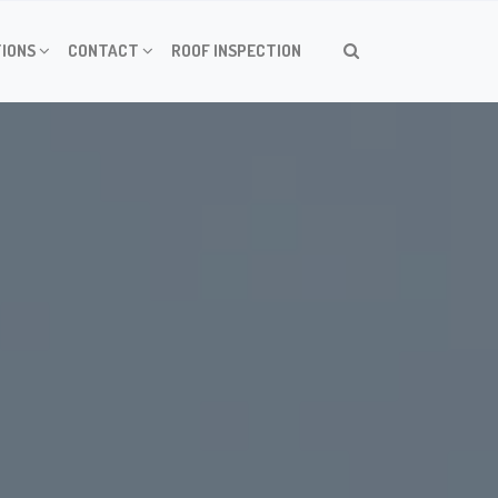
IONS
CONTACT
ROOF INSPECTION