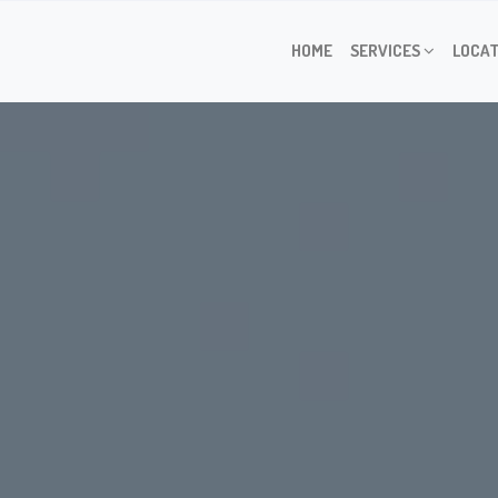
HOME
SERVICES
LOCAT