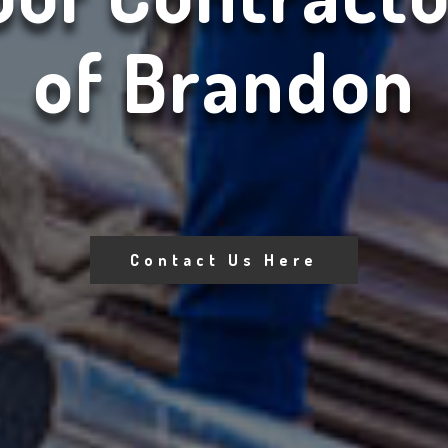
of Brandon
Contact Us Here