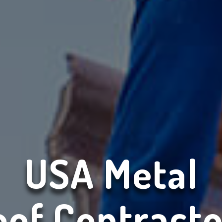
USA Metal
oof Contracto